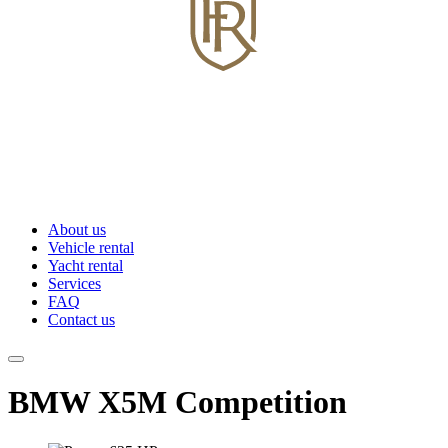
About us
Vehicle rental
Yacht rental
Services
FAQ
Contact us
BMW X5M Competition