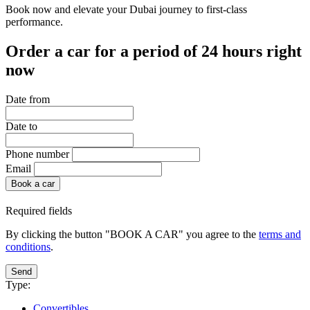
Book now and elevate your Dubai journey to first-class
performance.
Order a car for a period of 24 hours right
now
Date from
Date to
Phone number
Email
Book a car
Required fields
By clicking the button "BOOK A CAR" you agree to the
terms and
conditions
.
Send
Type:
Convertibles