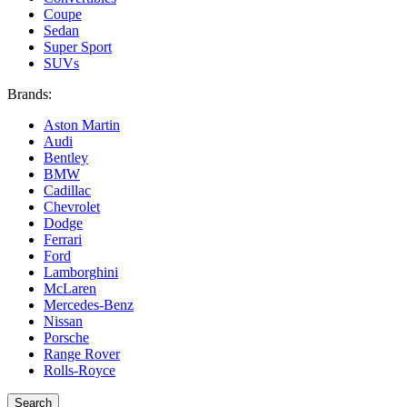
Coupe
Sedan
Super Sport
SUVs
Brands:
Aston Martin
Audi
Bentley
BMW
Cadillac
Chevrolet
Dodge
Ferrari
Ford
Lamborghini
McLaren
Mercedes-Benz
Nissan
Porsche
Range Rover
Rolls-Royce
Search