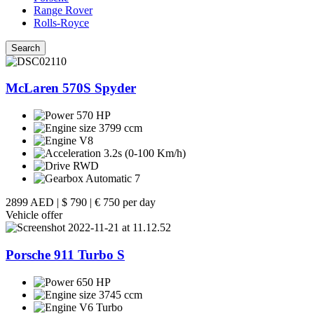
Range Rover
Rolls-Royce
Search
McLaren 570S Spyder
570 HP
3799 ccm
V8
3.2s (0-100 Km/h)
RWD
Automatic 7
2899 AED
|
$ 790
|
€ 750 per day
Vehicle offer
Porsche 911 Turbo S
650 HP
3745 ccm
V6 Turbo