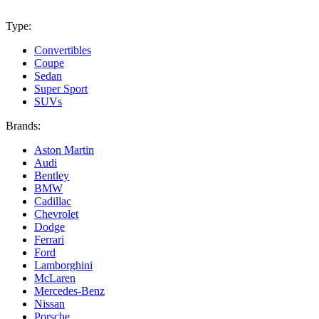
Type:
Convertibles
Coupe
Sedan
Super Sport
SUVs
Brands:
Aston Martin
Audi
Bentley
BMW
Cadillac
Chevrolet
Dodge
Ferrari
Ford
Lamborghini
McLaren
Mercedes-Benz
Nissan
Porsche