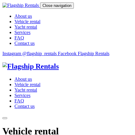
Close navigation
About us
Vehicle rental
Yacht rental
Services
FAQ
Contact us
Instagram @flagship_rentals
Facebook Flagship Rentals
About us
Vehicle rental
Yacht rental
Services
FAQ
Contact us
Vehicle rental