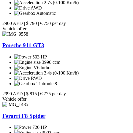
2.7s (0-100 Km/h)
AWD
Automatic
2900 AED
|
$ 790
|
€ 750 per day
Vehicle offer
Porsche 911 GT3
503 HP
3996 ccm
V6 turbo
3.4s (0-100 Km/h)
RWD
Tiptronic 8
2990 AED
|
$ 815
|
€ 775 per day
Vehicle offer
Ferarri F8 Spider
720 HP
3902 ccm