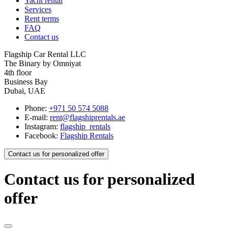
Yacht rental
Services
Rent terms
FAQ
Contact us
Flagship Car Rental LLC
The Binary by Omniyat
4th floor
Business Bay
Dubai, UAE
Phone:
+971 50 574 5088
E-mail:
rent@flagshiprentals.ae
Instagram:
flagship_rentals
Facebook:
Flagship Rentals
Contact us for personalized offer
Contact us for personalized
offer