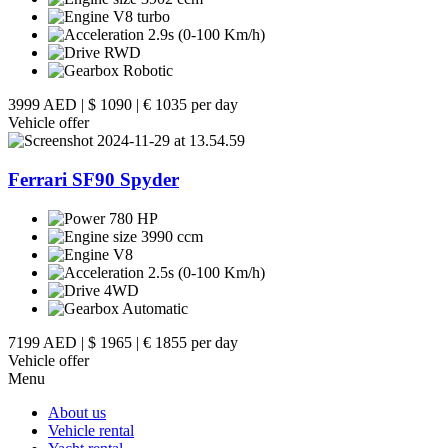
V8 turbo
2.9s (0-100 Km/h)
RWD
Robotic
3999 AED
|
$ 1090
|
€ 1035 per day
Vehicle offer
Ferrari SF90 Spyder
780 HP
3990 ccm
V8
2.5s (0-100 Km/h)
4WD
Automatic
7199 AED
|
$ 1965
|
€ 1855 per day
Vehicle offer
Menu
About us
Vehicle rental