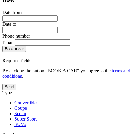
Date from
Date to
Phone number
Email
Book a car
Required fields
By clicking the button "BOOK A CAR" you agree to the
terms and
conditions
.
Send
Type:
Convertibles
Coupe
Sedan
Super Sport
SUVs