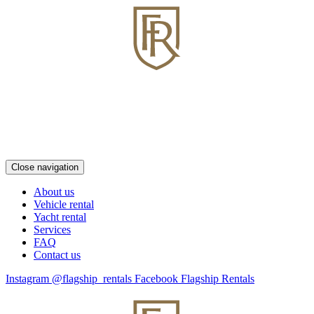
Close navigation
About us
Vehicle rental
Yacht rental
Services
FAQ
Contact us
Instagram @flagship_rentals
Facebook Flagship Rentals