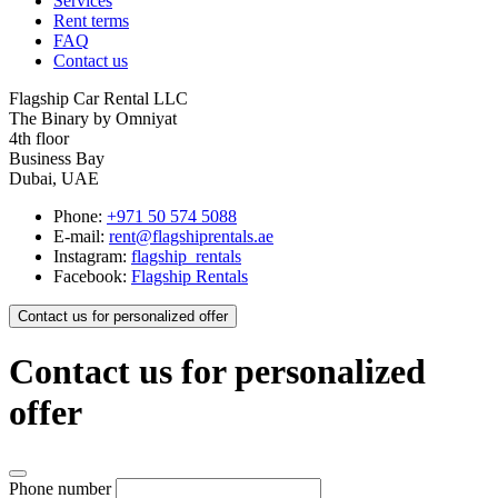
Services
Rent terms
FAQ
Contact us
Flagship Car Rental LLC
The Binary by Omniyat
4th floor
Business Bay
Dubai, UAE
Phone:
+971 50 574 5088
E-mail:
rent@flagshiprentals.ae
Instagram:
flagship_rentals
Facebook:
Flagship Rentals
Contact us for personalized offer
Contact us for personalized
offer
Phone number