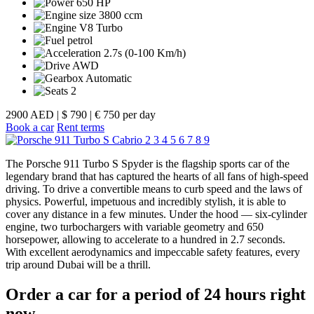
650 HP
3800 ccm
V8 Turbo
petrol
2.7s (0-100 Km/h)
AWD
Automatic
2
2900 AED
|
$ 790
|
€ 750 per day
Book a car
Rent terms
2
3
4
5
6
7
8
9
The Porsche 911 Turbo S Spyder is the flagship sports car of the
legendary brand that has captured the hearts of all fans of high-speed
driving. To drive a convertible means to curb speed and the laws of
physics. Powerful, impetuous and incredibly stylish, it is able to
cover any distance in a few minutes. Under the hood — six-cylinder
engine, two turbochargers with variable geometry and 650
horsepower, allowing to accelerate to a hundred in 2.7 seconds.
With excellent aerodynamics and impeccable safety features, every
trip around Dubai will be a thrill.
Order a car for a period of 24 hours right
now