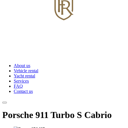
About us
Vehicle rental
Yacht rental
Services
FAQ
Contact us
Porsche 911 Turbo S Cabrio