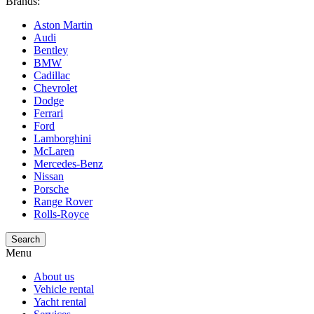
Brands:
Aston Martin
Audi
Bentley
BMW
Cadillac
Chevrolet
Dodge
Ferrari
Ford
Lamborghini
McLaren
Mercedes-Benz
Nissan
Porsche
Range Rover
Rolls-Royce
Search
Menu
About us
Vehicle rental
Yacht rental